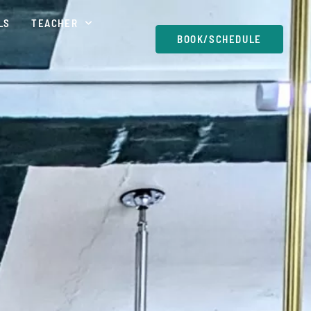
LS
TEACHER
BOOK/SCHEDULE