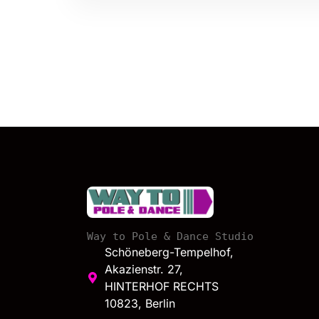
Way to Pole & Dance Studio
Schöneberg-Tempelhof,
Akazienstr. 27,
HINTERHOF RECHTS
10823, Berlin