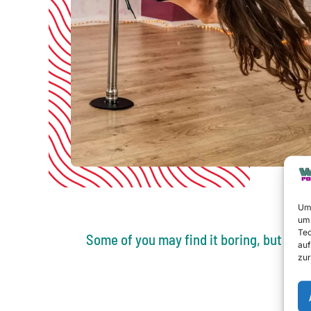
Um 
um 
Tec
Some of you may find it boring, but trus
auf
zur