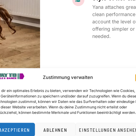
Yana attaches grea
clean performance 
account the level o
offering simpler o
needed.
Zustimmung verwalten
dir ein optimales Erlebnis zu bieten, verwenden wir Technologien wie Cookies,
Geräteinformationen zu speichern und/oder darauf zuzugreifen. Wenn du dies
hnologien zustimmst, können wir Daten wie das Surfverhalten oder eindeutige 
t me, without the right technique, your results will be i
 dieser Website verarbeiten. Wenn du deine Zustimmung nicht erteilst oder
ückziehst, können bestimmte Merkmale und Funktionen beeinträchtigt werden.
AKZEPTIEREN
ABLEHNEN
EINSTELLUNGEN ANSEHE