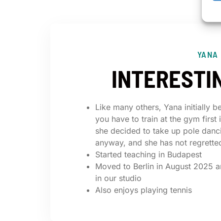
YANA
INTERESTI
Like many others, Yana initially b
you have to train at the gym first 
she decided to take up pole danc
anyway, and she has not regretted
Started teaching in Budapest
Moved to Berlin in August 2025 a
in our studio
Also enjoys playing tennis