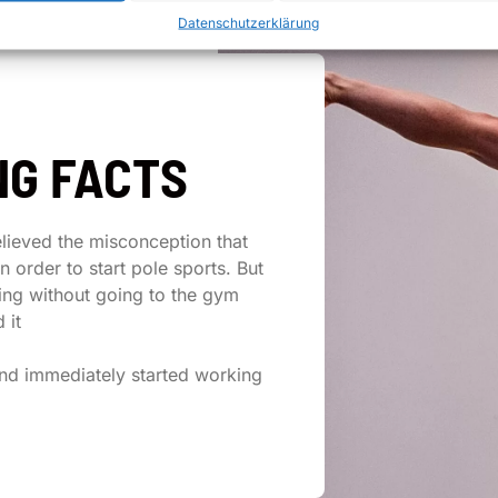
Datenschutzerklärung
NG FACTS
elieved the misconception that
in order to start pole sports. But
ing without going to the gym
 it
nd immediately started working