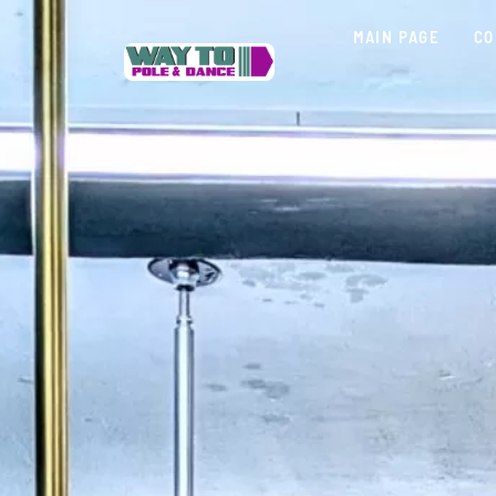
MAIN PAGE
CO