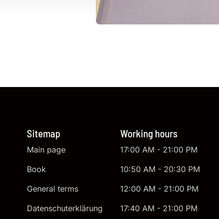
Sitemap
Working hours
Main page
17:00 AM - 21:00 PM
Book
10:50 AM - 20:30 PM
General terms
12:00 AM - 21:00 PM
Datenschuterklärung
17:40 AM - 21:00 PM