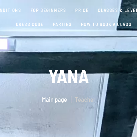
NDITIONS
FOR BEGINNERS
PRICE
CLASSES & LEVE
DRESS CODE
PARTIES
HOW TO BOOK A CLASS
YANA
Main page
Teacher