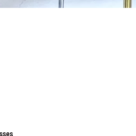
asses