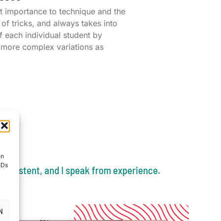
t importance to technique and the
of tricks, and always takes into
f each individual student by
r more complex variations as
en
IDs
nconsistent, and I speak from experience.
N