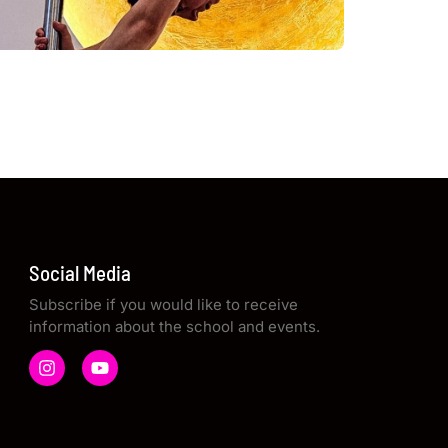
Social Media
Subscribe if you would like to receive
information about the school and events.