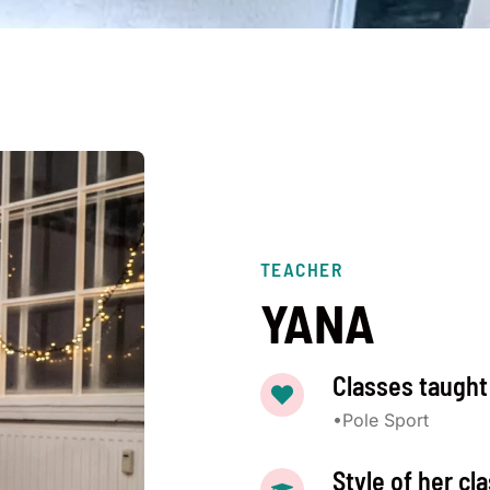
TEACHER
YANA
Classes taught
•Pole Sport
Style of her cl